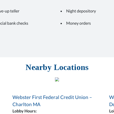
ve-up teller
Night depository
icial bank checks
Money orders
Nearby Locations
Webster First Federal Credit Union –
We
Charlton MA
D
Lobby Hours:
Lo