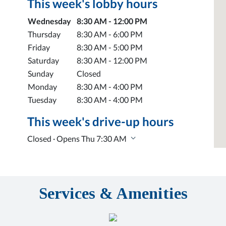
This week's lobby hours
Day of the Week
Hours
Wednesday
8:30 AM - 12:00 PM
Thursday
8:30 AM - 6:00 PM
Friday
8:30 AM - 5:00 PM
Saturday
8:30 AM - 12:00 PM
Sunday
Closed
Monday
8:30 AM - 4:00 PM
Tuesday
8:30 AM - 4:00 PM
This week's drive-up hours
Closed · Opens Thu 7:30 AM
Services & Amenities