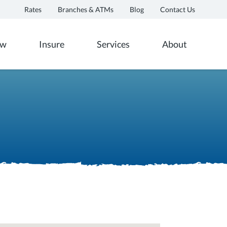
Rates
Branches & ATMs
Blog
Contact Us
ow
Insure
Services
About