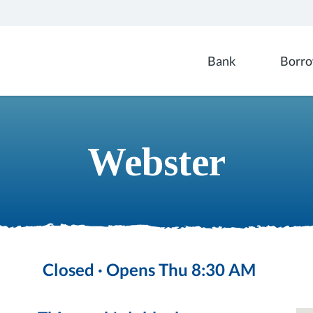
Branch locations
Bank
Borr
Webster
Closed · Opens Thu 8:30 AM