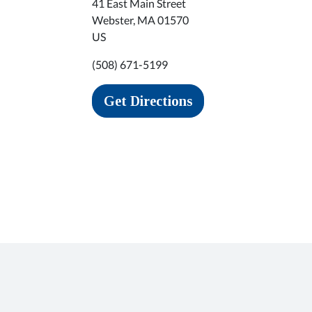
41 East Main Street
Webster
,
MA
01570
US
(508) 671-5199
Get Directions