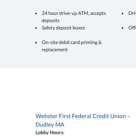
24 hour drive-up ATM, accepts
Dri
deposits
Safety deposit boxes
Off
On-site debit card printing &
replacement
Webster First Federal Credit Union –
Dudley MA
Lobby Hours: