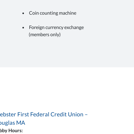
Coin counting machine
Foreign currency exchange
(members only)
bster First Federal Credit Union –
ouglas MA
bby Hours: